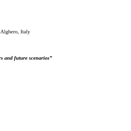
Alghero, Italy
rs and future scenarios”