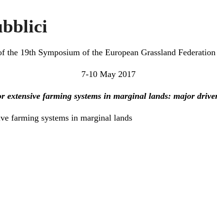
bblici
f the 19th Symposium of the European Grassland Federation 
7-10 May 2017
r extensive farming systems in marginal lands: major drive
ive farming systems in marginal lands