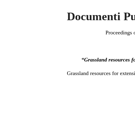
Documenti Pu
Proceedings o
“Grassland resources fo
Grassland resources for extens