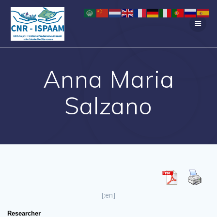
Salta
al
contenuto
Anna Maria
Salzano
[:en]
Researcher