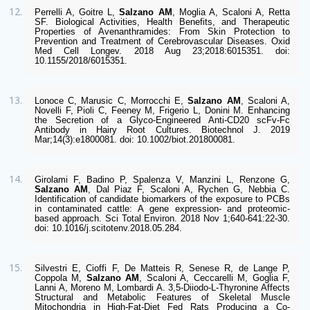
Perrelli A, Goitre L, 
Salzano AM
, Moglia A, Scaloni A, Retta 
SF. Biological Activities, Health Benefits, and Therapeutic 
Properties of Avenanthramides: From Skin Protection to 
Prevention and Treatment of Cerebrovascular Diseases. Oxid 
Med Cell Longev. 2018 Aug 23;2018:6015351. doi: 
10.1155/2018/6015351. 
Lonoce C, Marusic C, Morrocchi E, 
Salzano AM
, Scaloni A, 
Novelli F, Pioli C, Feeney M, Frigerio L, Donini M. Enhancing 
the Secretion of a Glyco-Engineered Anti-CD20 scFv-Fc 
Antibody in Hairy Root Cultures. Biotechnol J. 2019 
Mar;14(3):e1800081. doi: 10.1002/biot.201800081. 
Girolami F, Badino P, Spalenza V, Manzini L, Renzone G, 
Salzano AM
, Dal Piaz F, Scaloni A, Rychen G, Nebbia C. 
Identification of candidate biomarkers of the exposure to PCBs 
in contaminated cattle: A gene expression- and proteomic-
based approach. Sci Total Environ. 2018 Nov 1;640-641:22-30. 
doi: 10.1016/j.scitotenv.2018.05.284. 
Silvestri E, Cioffi F, De Matteis R, Senese R, de Lange P, 
Coppola M, 
Salzano AM
, Scaloni A, Ceccarelli M, Goglia F, 
Lanni A, Moreno M, Lombardi A. 3,5-Diiodo-L-Thyronine Affects 
Structural and Metabolic Features of Skeletal Muscle 
Mitochondria in High-Fat-Diet Fed Rats Producing a Co-