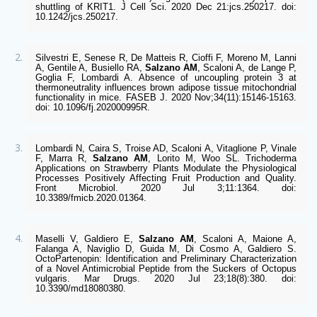
shuttling of KRIT1. J Cell Sci. 2020 Dec 21:jcs.250217. doi: 
10.1242/jcs.250217.  
Silvestri E, Senese R, De Matteis R, Cioffi F, Moreno M, Lanni 
A, Gentile A, Busiello RA, 
Salzano AM
, Scaloni A, de Lange P, 
Goglia F, Lombardi A. Absence of uncoupling protein 3 at 
thermoneutrality influences brown adipose tissue mitochondrial 
functionality in mice. FASEB J. 2020 Nov;34(11):15146-15163. 
doi: 10.1096/fj.202000995R.  
Lombardi N, Caira S, Troise AD, Scaloni A, Vitaglione P, Vinale 
F, Marra R, 
Salzano AM
, Lorito M, Woo SL. Trichoderma 
Applications on Strawberry Plants Modulate the Physiological 
Processes Positively Affecting Fruit Production and Quality. 
Front Microbiol. 2020 Jul 3;11:1364. doi: 
10.3389/fmicb.2020.01364. 
Maselli V, Galdiero E, 
Salzano AM
, Scaloni A, Maione A, 
Falanga A, Naviglio D, Guida M, Di Cosmo A, Galdiero S. 
OctoPartenopin: Identification and Preliminary Characterization 
of a Novel Antimicrobial Peptide from the Suckers of Octopus 
vulgaris. Mar Drugs. 2020 Jul 23;18(8):380. doi: 
10.3390/md18080380.  