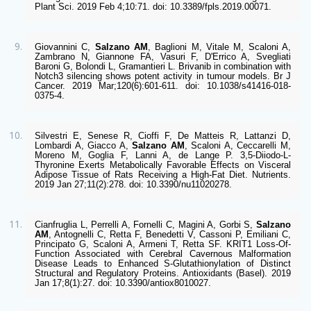
Plant Sci. 2019 Feb 4;10:71. doi: 10.3389/fpls.2019.00071. 
Giovannini C, 
Salzano AM
, Baglioni M, Vitale M, Scaloni A, 
Zambrano N, Giannone FA, Vasuri F, D'Errico A, Svegliati 
Baroni G, Bolondi L, Gramantieri L. Brivanib in combination with 
Notch3 silencing shows potent activity in tumour models. Br J 
Cancer. 2019 Mar;120(6):601-611. doi: 10.1038/s41416-018-
0375-4. 
Silvestri E, Senese R, Cioffi F, De Matteis R, Lattanzi D, 
Lombardi A, Giacco A, 
Salzano AM
, Scaloni A, Ceccarelli M, 
Moreno M, Goglia F, Lanni A, de Lange P. 3,5-Diiodo-L-
Thyronine Exerts Metabolically Favorable Effects on Visceral 
Adipose Tissue of Rats Receiving a High-Fat Diet. Nutrients. 
2019 Jan 27;11(2):278. doi: 10.3390/nu11020278. 
Cianfruglia L, Perrelli A, Fornelli C, Magini A, Gorbi S, 
Salzano 
AM
, Antognelli C, Retta F, Benedetti V, Cassoni P, Emiliani C, 
Principato G, Scaloni A, Armeni T, Retta SF. KRIT1 Loss-Of-
Function Associated with Cerebral Cavernous Malformation 
Disease Leads to Enhanced S-Glutathionylation of Distinct 
Structural and Regulatory Proteins. Antioxidants (Basel). 2019 
Jan 17;8(1):27. doi: 10.3390/antiox8010027.  