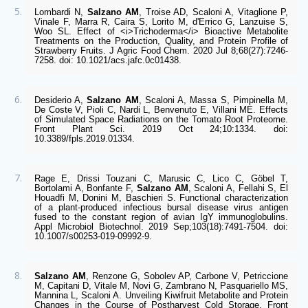
Lombardi N, 
Salzano AM
, Troise AD, Scaloni A, Vitaglione P, 
Vinale F, Marra R, Caira S, Lorito M, d'Errico G, Lanzuise S, 
Woo SL. Effect of <i>Trichoderma</i> Bioactive Metabolite 
Treatments on the Production, Quality, and Protein Profile of 
Strawberry Fruits. J Agric Food Chem. 2020 Jul 8;68(27):7246-
7258. doi: 10.1021/acs.jafc.0c01438. 
Desiderio A, 
Salzano AM
, Scaloni A, Massa S, Pimpinella M, 
De Coste V, Pioli C, Nardi L, Benvenuto E, Villani ME. Effects 
of Simulated Space Radiations on the Tomato Root Proteome. 
Front Plant Sci. 2019 Oct 24;10:1334. doi: 
10.3389/fpls.2019.01334. 
Rage E, Drissi Touzani C, Marusic C, Lico C, Göbel T, 
Bortolami A, Bonfante F, 
Salzano AM
, Scaloni A, Fellahi S, El 
Houadfi M, Donini M, Baschieri S. Functional characterization 
of a plant-produced infectious bursal disease virus antigen 
fused to the constant region of avian IgY immunoglobulins. 
Appl Microbiol Biotechnol. 2019 Sep;103(18):7491-7504. doi: 
10.1007/s00253-019-09992-9.  
Salzano AM
, Renzone G, Sobolev AP, Carbone V, Petriccione 
M, Capitani D, Vitale M, Novi G, Zambrano N, Pasquariello MS, 
Mannina L, Scaloni A. Unveiling Kiwifruit Metabolite and Protein 
Changes in the Course of Postharvest Cold Storage. Front 