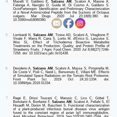
Maselli V, Galdiero E, 
Salzano AM
, Scaloni A, Maione A, 
Falanga A, Naviglio D, Guida M, Di Cosmo A, Galdiero S. 
OctoPartenopin: Identification and Preliminary Characterization 
of a Novel Antimicrobial Peptide from the Suckers of Octopus 
vulgaris. Mar Drugs. 2020 Jul 23;18(8):380. doi: 
10.3390/md18080380. 
Lombardi N, 
Salzano AM
, Troise AD, Scaloni A, Vitaglione P, 
Vinale F, Marra R, Caira S, Lorito M, d'Errico G, Lanzuise S, 
Woo SL. Effect of Trichoderma Bioactive Metabolite 
Treatments on the Production, Quality, and Protein Profile of 
Strawberry Fruits. J Agric Food Chem. 2020 Jul 8;68(27):7246-
7258. doi: 10.1021/acs.jafc.0c01438.
Desiderio A, 
Salzano AM
, Scaloni A, Massa S, Pimpinella M, 
De Coste V, Pioli C, Nardi L, Benvenuto E, Villani ME. Effects 
of Simulated Space Radiations on the Tomato Root Proteome. 
Front Plant Sci. 2019 Oct 24;10:1334. doi: 
10.3389/fpls.2019.01334.
Rage E, Drissi Touzani C, Marusic C, Lico C, Göbel T, 
Bortolami A, Bonfante F, 
Salzano AM
, Scaloni A, Fellahi S, El 
Houadfi M, Donini M, Baschieri S. Functional characterization 
of a plant-produced infectious bursal disease virus antigen 
fused to the constant region of avian IgY immunoglobulins. 
Appl Microbiol Biotechnol. 2019 Sep;103(18):7491-7504. doi: 