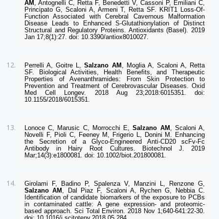
AM
, Antognelli C, Retta F, Benedetti V, Cassoni P, Emiliani C, 
Principato G, Scaloni A, Armeni T, Retta SF. KRIT1 Loss-Of-
Function Associated with Cerebral Cavernous Malformation 
Disease Leads to Enhanced S-Glutathionylation of Distinct 
Structural and Regulatory Proteins. Antioxidants (Basel). 2019 
Jan 17;8(1):27. doi: 10.3390/antiox8010027. 
Perrelli A, Goitre L, 
Salzano AM
, Moglia A, Scaloni A, Retta 
SF. Biological Activities, Health Benefits, and Therapeutic 
Properties of Avenanthramides: From Skin Protection to 
Prevention and Treatment of Cerebrovascular Diseases. Oxid 
Med Cell Longev. 2018 Aug 23;2018:6015351. doi: 
10.1155/2018/6015351.
Lonoce C, Marusic C, Morrocchi E, 
Salzano AM
, Scaloni A, 
Novelli F, Pioli C, Feeney M, Frigerio L, Donini M. Enhancing 
the Secretion of a Glyco-Engineered Anti-CD20 scFv-Fc 
Antibody in Hairy Root Cultures. Biotechnol J. 2019 
Mar;14(3):e1800081. doi: 10.1002/biot.201800081.
Girolami F, Badino P, Spalenza V, Manzini L, Renzone G, 
Salzano AM
, Dal Piaz F, Scaloni A, Rychen G, Nebbia C. 
Identification of candidate biomarkers of the exposure to PCBs 
in contaminated cattle: A gene expression- and proteomic-
based approach. Sci Total Environ. 2018 Nov 1;640-641:22-30. 
doi: 10.1016/j.scitotenv.2018.05.284.