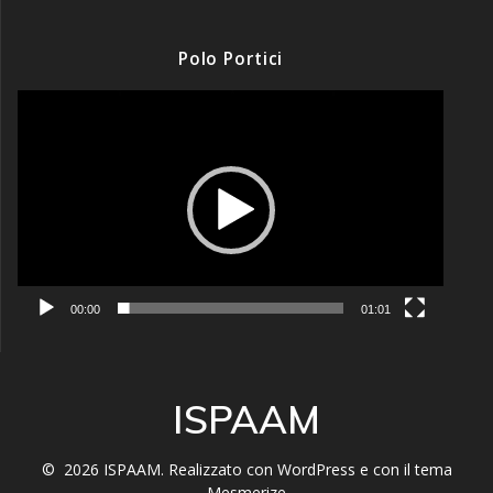
Polo Portici
Video
Player
00:00
01:01
ISPAAM
© 2026 ISPAAM. Realizzato con WordPress e con il tema
Mesmerize