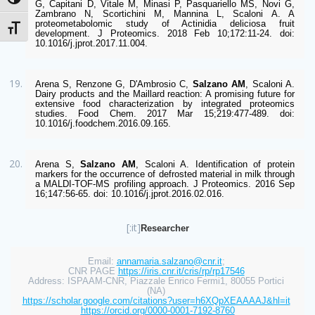
Attiva/disattiva alto contrasto
G, Capitani D, Vitale M, Minasi P, Pasquariello MS, Novi G, 
Zambrano N, Scortichini M, Mannina L, Scaloni A. A 
proteometabolomic study of Actinidia deliciosa fruit 
Attiva/disattiva dimensione testo
development. J Proteomics. 2018 Feb 10;172:11-24. doi: 
10.1016/j.jprot.2017.11.004. 
Arena S, Renzone G, D'Ambrosio C, 
Salzano AM
, Scaloni A. 
Dairy products and the Maillard reaction: A promising future for 
extensive food characterization by integrated proteomics 
studies. Food Chem. 2017 Mar 15;219:477-489. doi: 
10.1016/j.foodchem.2016.09.165. 
Arena S, 
Salzano AM
, Scaloni A. Identification of protein 
markers for the occurrence of defrosted material in milk through 
a MALDI-TOF-MS profiling approach. J Proteomics. 2016 Sep 
16;147:56-65. doi: 10.1016/j.jprot.2016.02.016.
[:it]
Researcher
Email: 
annamaria.salzano@cnr.it
; 
CNR PAGE 
https://iris.cnr.it/cris/rp/rp17546
Address: ISPAAM-CNR, Piazzale Enrico Fermi1, 80055 Portici 
(NA) 
https://scholar.google.com/citations?user=h6XQpXEAAAAJ&hl=it
https://orcid.org/0000-0001-7192-8760