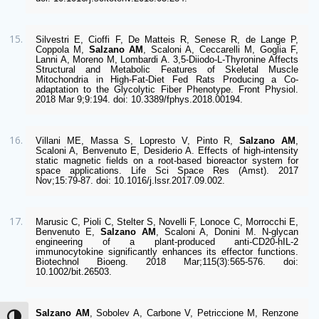
Silvestri E, Cioffi F, De Matteis R, Senese R, de Lange P, 
Coppola M, 
Salzano AM
, Scaloni A, Ceccarelli M, Goglia F, 
Lanni A, Moreno M, Lombardi A. 3,5-Diiodo-L-Thyronine Affects 
Structural and Metabolic Features of Skeletal Muscle 
Mitochondria in High-Fat-Diet Fed Rats Producing a Co-
adaptation to the Glycolytic Fiber Phenotype. Front Physiol. 
2018 Mar 9;9:194. doi: 10.3389/fphys.2018.00194. 
Villani ME, Massa S, Lopresto V, Pinto R, 
Salzano AM
, 
Scaloni A, Benvenuto E, Desiderio A. Effects of high-intensity 
static magnetic fields on a root-based bioreactor system for 
space applications. Life Sci Space Res (Amst). 2017 
Nov;15:79-87. doi: 10.1016/j.lssr.2017.09.002.
Marusic C, Pioli C, Stelter S, Novelli F, Lonoce C, Morrocchi E, 
Benvenuto E, 
Salzano AM
, Scaloni A, Donini M. N-glycan 
engineering of a plant-produced anti-CD20-hIL-2 
immunocytokine significantly enhances its effector functions. 
Biotechnol Bioeng. 2018 Mar;115(3):565-576. doi: 
10.1002/bit.26503.
Salzano AM
, Sobolev A, Carbone V, Petriccione M, Renzone 