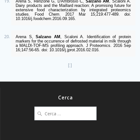
Arena S, Renzone G, D'Ambrosio C, 
Salzano AM
, Scaloni A. 
Dairy products and the Maillard reaction: A promising future for 
extensive food characterization by integrated proteomics 
studies. Food Chem. 2017 Mar 15;219:477-489. doi: 
10.1016/j.foodchem.2016.09.165.  
Arena S, 
Salzano AM
, Scaloni A. Identification of protein 
markers for the occurrence of defrosted material in milk through 
a MALDI-TOF-MS profiling approach. J Proteomics. 2016 Sep 
16;147:56-65. doi: 10.1016/j.jprot.2016.02.016. 
[:]
Cerca
Ricerca
per: