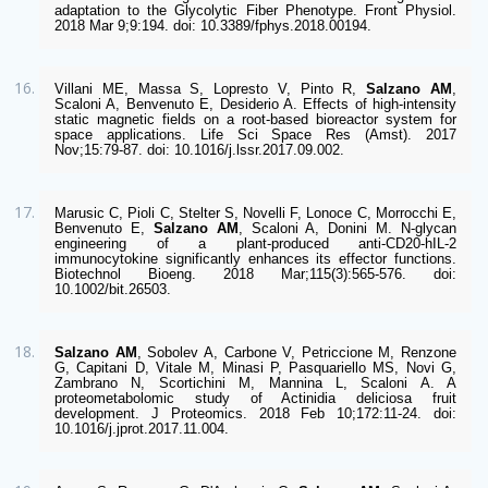
adaptation to the Glycolytic Fiber Phenotype. Front Physiol. 
2018 Mar 9;9:194. doi: 10.3389/fphys.2018.00194.  
Villani ME, Massa S, Lopresto V, Pinto R, 
Salzano AM
, 
Scaloni A, Benvenuto E, Desiderio A. Effects of high-intensity 
static magnetic fields on a root-based bioreactor system for 
space applications. Life Sci Space Res (Amst). 2017 
Nov;15:79-87. doi: 10.1016/j.lssr.2017.09.002. 
Marusic C, Pioli C, Stelter S, Novelli F, Lonoce C, Morrocchi E, 
Benvenuto E, 
Salzano AM
, Scaloni A, Donini M. N-glycan 
engineering of a plant-produced anti-CD20-hIL-2 
immunocytokine significantly enhances its effector functions. 
Biotechnol Bioeng. 2018 Mar;115(3):565-576. doi: 
10.1002/bit.26503. 
Salzano AM
, Sobolev A, Carbone V, Petriccione M, Renzone 
G, Capitani D, Vitale M, Minasi P, Pasquariello MS, Novi G, 
Zambrano N, Scortichini M, Mannina L, Scaloni A. A 
proteometabolomic study of Actinidia deliciosa fruit 
development. J Proteomics. 2018 Feb 10;172:11-24. doi: 
10.1016/j.jprot.2017.11.004.  