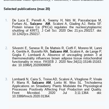
Selected publications (max 20)
De Luca E, Perrelli A, Swamy H, Nitti M, Passalacqua M, 
Furfaro AL, 
Salzano 
AM
, Scaloni A, Glading AJ, Retta SF. 
Protein kinase Cα (PKCα) regulates the nucleocytoplasmic 
shuttling of KRIT1. J Cell Sci. 2020 Dec 21:jcs.250217. doi: 
10.1242/jcs.250217. 
Silvestri E, Senese R, De Matteis R, Cioffi F, Moreno M, Lanni 
A, Gentile A, Busiello RA, 
Salzano AM
, Scaloni A, de Lange P, 
Goglia F, Lombardi A. Absence of uncoupling protein 3 at 
thermoneutrality influences brown adipose tissue mitochondrial 
functionality in mice. FASEB J. 2020 Nov;34(11):15146-15163. 
doi: 10.1096/fj.202000995R. 
Lombardi N, Caira S, Troise AD, Scaloni A, Vitaglione P, Vinale 
F, Marra R, 
Salzano AM
, Lorito M, Woo SL. Trichoderma 
Applications on Strawberry Plants Modulate the Physiological 
Processes Positively Affecting Fruit Production and Quality. 
Front Microbiol. 2020 Jul 3;11:1364. doi: 
10.3389/fmicb.2020.01364.