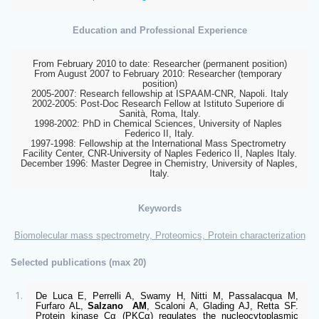
Education and Professional Experience
From February 2010 to date: Researcher (permanent position)
From August 2007 to February 2010: Researcher (temporary 
position)
2005-2007:
 Research fellowship at ISPAAM-CNR, Napoli. Italy
2002-2005:
 Post-Doc Research Fellow at Istituto Superiore di 
Sanità, Roma, Italy.
1998-2002:
 PhD in Chemical Sciences, University of Naples 
Federico II, Italy.
1997-1998:
 Fellowship at the International Mass Spectrometry 
Facility Center, CNR-University of Naples Federico II, Naples Italy.
December 1996:
 Master Degree in Chemistry, University of Naples, 
Italy.
Keywords
Biomolecular mass spectrometry, Proteomics, Protein characterization
Selected publications (max 20)
De Luca E, Perrelli A, Swamy H, Nitti M, Passalacqua M, 
Furfaro AL, 
Salzano 
AM
, Scaloni A, Glading AJ, Retta SF. 
Protein kinase Cα (PKCα) regulates the nucleocytoplasmic 