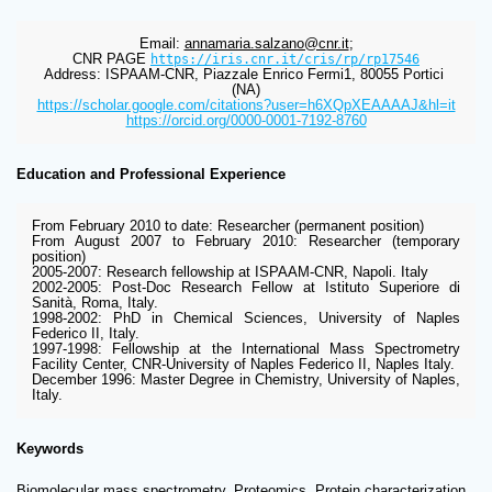
Email: 
annamaria.salzano@cnr.it
;
CNR PAGE 
https://iris.cnr.it/cris/rp/rp17546
Address: ISPAAM-CNR, Piazzale Enrico Fermi1, 80055 Portici 
(NA)
https://scholar.google.com/citations?user=h6XQpXEAAAAJ&hl=it
https://orcid.org/0000-0001-7192-8760
Education and Professional Experience
From February 2010 to date: Researcher (permanent position)
From August 2007 to February 2010: Researcher (temporary 
position)
2005-2007: Research fellowship at ISPAAM-CNR, Napoli. Italy
2002-2005: Post-Doc Research Fellow at Istituto Superiore di 
Sanità, Roma, Italy.
1998-2002: PhD in Chemical Sciences, University of Naples 
Federico II, Italy.
1997-1998: Fellowship at the International Mass Spectrometry 
Facility Center, CNR-University of Naples Federico II, Naples Italy.
December 1996: Master Degree in Chemistry, University of Naples, 
Italy.
Keywords
Biomolecular mass spectrometry, Proteomics, Protein characterization