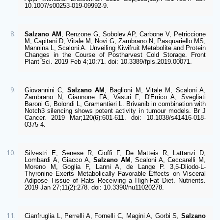
10.1007/s00253-019-09992-9. 
Salzano AM
, Renzone G, Sobolev AP, Carbone V, Petriccione 
M, Capitani D, Vitale M, Novi G, Zambrano N, Pasquariello MS, 
Mannina L, Scaloni A. Unveiling Kiwifruit Metabolite and Protein 
Changes in the Course of Postharvest Cold Storage. Front 
Plant Sci. 2019 Feb 4;10:71. doi: 10.3389/fpls.2019.00071.
Giovannini C, 
Salzano AM
, Baglioni M, Vitale M, Scaloni A, 
Zambrano N, Giannone FA, Vasuri F, D'Errico A, Svegliati 
Baroni G, Bolondi L, Gramantieri L. Brivanib in combination with 
Notch3 silencing shows potent activity in tumour models. Br J 
Cancer. 2019 Mar;120(6):601-611. doi: 10.1038/s41416-018-
0375-4.
Silvestri E, Senese R, Cioffi F, De Matteis R, Lattanzi D, 
Lombardi A, Giacco A, 
Salzano AM
, Scaloni A, Ceccarelli M, 
Moreno M, Goglia F, Lanni A, de Lange P. 3,5-Diiodo-L-
Thyronine Exerts Metabolically Favorable Effects on Visceral 
Adipose Tissue of Rats Receiving a High-Fat Diet. Nutrients. 
2019 Jan 27;11(2):278. doi: 10.3390/nu11020278.
Cianfruglia L, Perrelli A, Fornelli C, Magini A, Gorbi S, 
Salzano 